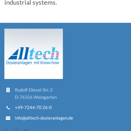
industrial systems.
Rudolf-D
iesel-St
r. 2
D-76356 Weingarten
+49-7244-70 26-0
info@alltech-dosieranlagen.de