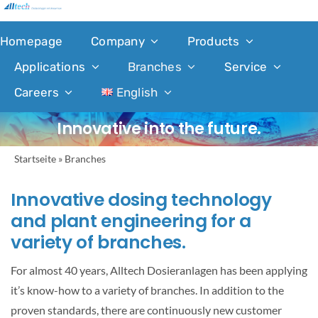
Skip
to
Homepage
Company
Products
content
Applications
Branches
Service
Careers
English
Innovative into the future.
Startseite
»
Branches
Innovative dosing technology
and plant engineering for a
variety of branches.
For almost 40 years, Alltech Dosieranlagen has been applying
it’s know-how to a variety of branches. In addition to the
proven standards, there are continuously new customer