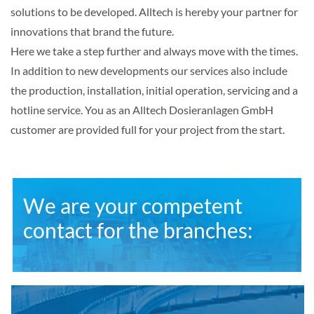
solutions to be developed. Alltech is hereby your partner for
innovations that brand the future.
Here we take a step further and always move with the times.
In addition to new developments our services also include
the production, installation, initial operation, servicing and a
hotline service. You as an Alltech Dosieranlagen GmbH
customer are provided full for your project from the start.
We are your competent
contact for the branches: