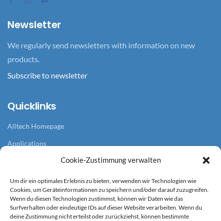
Newsletter
We regularly send newsletters with information on new
products.
Subscribe to newsletter
Quicklinks
Alltech Homepage
Applications
Cookie-Zustimmung verwalten
Branches
References
Um dir ein optimales Erlebnis zu bieten, verwenden wir Technologien wie
Cookies, um Geräteinformationen zu speichern und/oder darauf zuzugreifen.
News overview
Wenn du diesen Technologien zustimmst, können wir Daten wie das
Surfverhalten oder eindeutige IDs auf dieser Website verarbeiten. Wenn du
deine Zustimmung nicht erteilst oder zurückziehst, können bestimmte