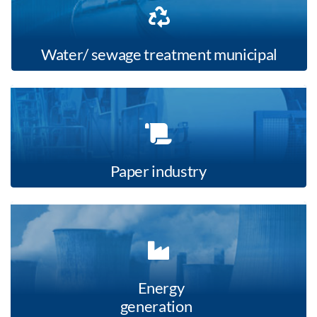
Water/ sewage treatment municipal
Paper industry
Energy
generation