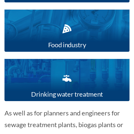
Food industry
Drinking water treatment
As well as for planners and engineers for
sewage treatment plants, biogas plants or