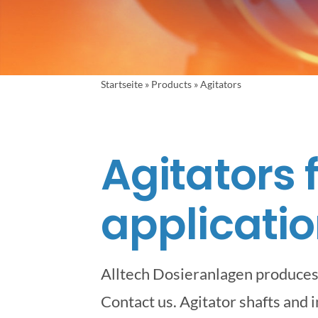
Startseite
»
Products
»
Agitators
Agitators 
applicatio
Alltech Dosieranlagen produces 
Contact us. Agitator shafts and 