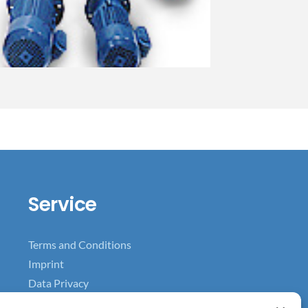
Service
Terms and Conditions
Imprint
Data Privacy
Data Privacy for Facebook