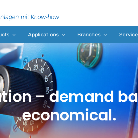
ucts
Applications
Branches
Service
ution – demand b
economical.