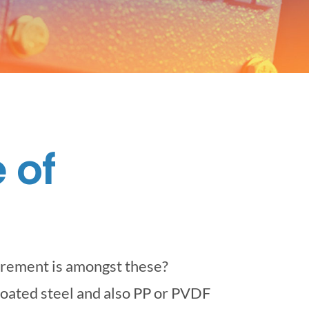
 of
irement is amongst these?
-coated steel and also PP or PVDF