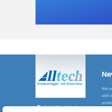
Ne
We re
with 
produ
Rudolf-D
iesel-St
r. 2