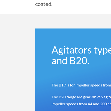
coated.
Agitators typ
and B20.
The B19 is for impeller speeds from
The B20 range are gear-driven agita
impeller speeds from 44 and 200 r.