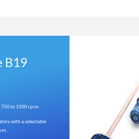
e B19
 750 to 1500 r.p.m.
tors with a selectable
p.m.