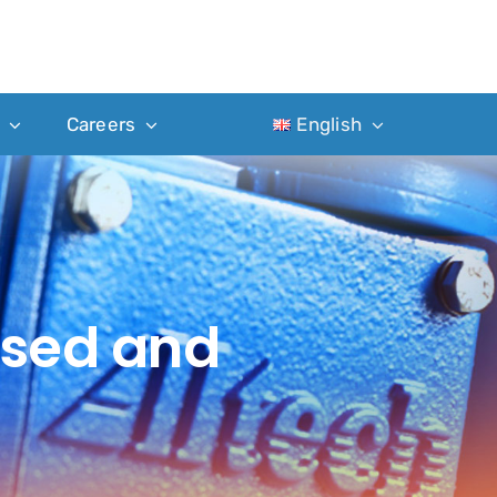
Careers
English
ased and