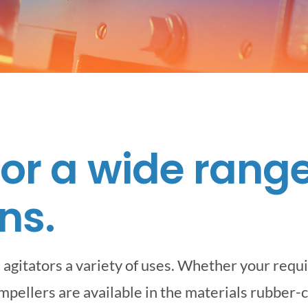
for a wide range
ns.
agitators a variety of uses. Whether your requ
impellers are available in the materials rubber