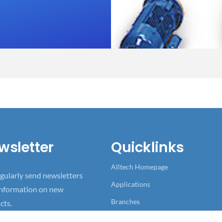
wsletter
Quicklinks
Alltech Homepage
gularly send newsletters
Applications
information on new
Branches
cts.
References