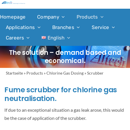
Skip
to
Homepage
Company
Products
content
Applications
Branches
Service
Careers
English
The solution – demand based and
economical.
Startseite
»
Products
»
Chlorine Gas Dosing
»
Scrubber
Fume scrubber for chlorine gas
neutralisation.
If due to an exceptional situation a gas leak arose, this would
be the case of application of the scrubber.