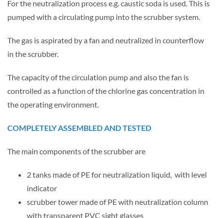
For the neutralization process e.g. caustic soda is used. This is
pumped with a circulating pump into the scrubber system.
The gas is aspirated by a fan and neutralized in counterflow
in the scrubber.
The capacity of the circulation pump and also the fan is
controlled as a function of the chlorine gas concentration in
the operating environment.
COMPLETELY ASSEMBLED AND TESTED
The main components of the scrubber are
2 tanks made of PE for neutralization liquid, with level
indicator
scrubber tower made of PE with neutralization column
with transparent PVC sight glasses