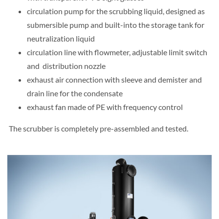
circulation pump for the scrubbing liquid, designed as
submersible pump and built-into the storage tank for
neutralization liquid
circulation line with flowmeter, adjustable limit switch
and distribution nozzle
exhaust air connection with sleeve and demister and
drain line for the condensate
exhaust fan made of PE with frequency control
The scrubber is completely pre-assembled and tested.