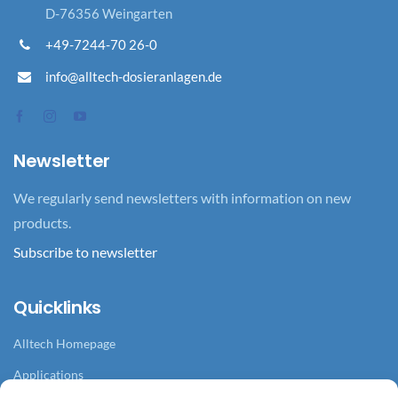
D-76356 Weingarten
+49-7244-70 26-0
info@alltech-dosieranlagen.de
Newsletter
We regularly send newsletters with information on new
products.
Subscribe to newsletter
Quicklinks
Alltech Homepage
Applications