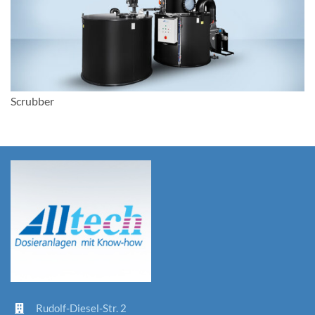
Scrubber
Rudolf-D
iesel-St
r. 2